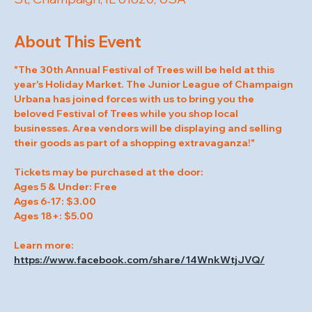
About This Event
"The 30th Annual Festival of Trees will be held at this 
year's Holiday Market. The Junior League of Champaign 
Urbana has joined forces with us to bring you the 
beloved Festival of Trees while you shop local 
businesses. Area vendors will be displaying and selling 
their goods as part of a shopping extravaganza!"
Tickets may be purchased at the door:
Ages 5 & Under: Free
Ages 6-17: $3.00
Ages 18+: $5.00
Learn more: 
https://www.facebook.com/share/14WnkWtjJVQ/