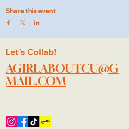
Share this event
Let's Collab!
AGIRLABOUTCU@G
MAIL.COM