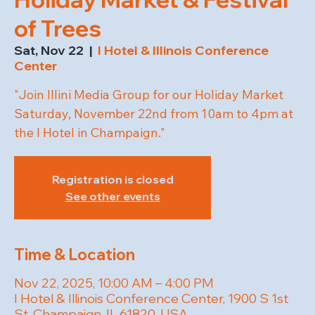
of Trees
Sat, Nov 22
  |  
I Hotel & Illinois Conference
Center
"Join Illini Media Group for our Holiday Market
Saturday, November 22nd from 10am to 4pm at
the I Hotel in Champaign."
Registration is closed
See other events
Time & Location
Nov 22, 2025, 10:00 AM – 4:00 PM
I Hotel & Illinois Conference Center, 1900 S 1st
St, Champaign, IL 61820, USA