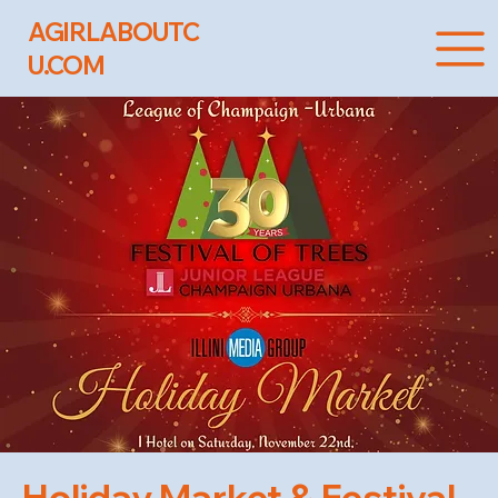
AGIRLABOUTC
U.COM
Holiday Market & Festival