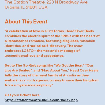
The Station Theatre, 223 N Broadway Ave,
Urbana, IL 61801, USA
About This Event
"A celebration of love in all its forms, Head Over Heels 
combines the electric spirit of the 1980s with the heart of 
a Renaissance romance, featuring disguises, mistaken 
identities, and radical self-discovery. The show 
embraces LGBTQ+ themes and a message of 
unconditional love and acceptance.
Set to The Go-Go’s songs like "We Got the Beat," "Our 
Lips Are Sealed," and "Mad About You," Head Over Heels 
tells the story of the royal family of Arcadia as they 
embark on an outrageous journey to save their kingdom 
from a mysterious prophecy."
Get your tickets here! 
https://stationtheatre.ludus.com/index.php