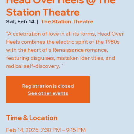
Station Theatre
Sat, Feb 14
  |  
The Station Theatre
"A celebration of love in all its forms, Head Over
Heels combines the electric spirit of the 1980s
with the heart of a Renaissance romance,
featuring disguises, mistaken identities, and
radical self-discovery. "
Registration is closed
See other events
Time & Location
Feb 14, 2026, 7:30 PM – 9:15 PM