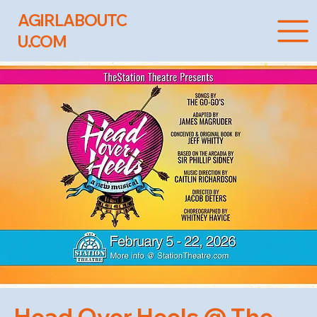
AGIRLABOUTC
U.COM
Head Over Heels @ The