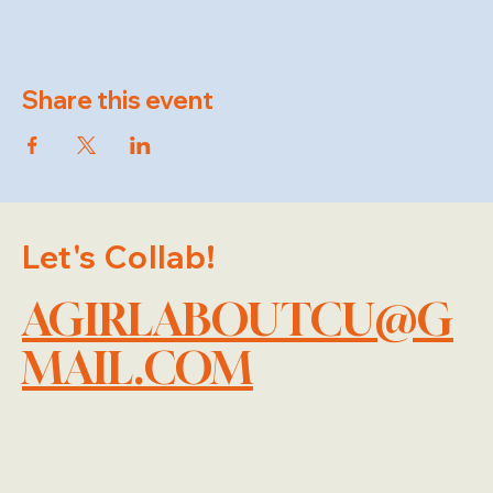
Share this event
Let's Collab!
AGIRLABOUTCU@G
MAIL.COM