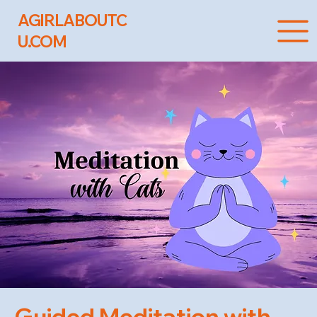
AGIRLABOUTC
U.COM
Guided Meditation with