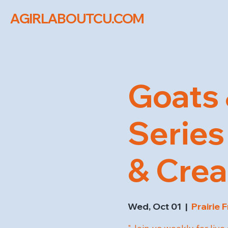
AGIRLABOUTCU.COM
Goats 
Series 
& Cre
Wed, Oct 01
  |  
Prairie 