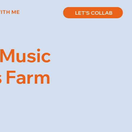
ITH ME
LET'S COLLAB
 Music
ts Farm