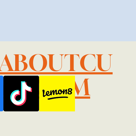
LABOUTCU
IL.COM