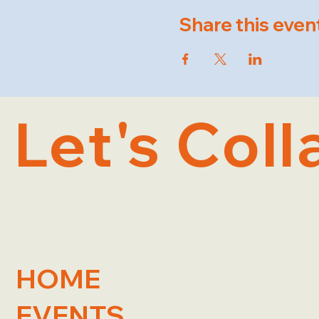
Share this even
Let's Coll
HOME
EVENTS