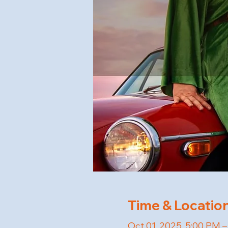
Time & Locatio
Oct 01, 2025, 5:00 PM 