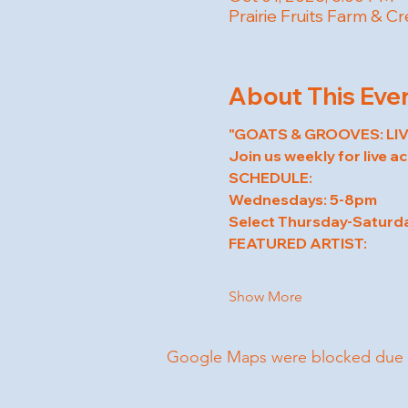
Prairie Fruits Farm & C
About This Eve
"GOATS & GROOVES: LIV
Join us weekly for live a
SCHEDULE:
Wednesdays: 5-8pm
Select Thursday-Saturd
FEATURED ARTIST:
Show More
Google Maps were blocked due to 