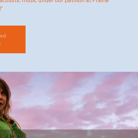
 acoustic music under our pavilion at Prairie
!"
sed
s