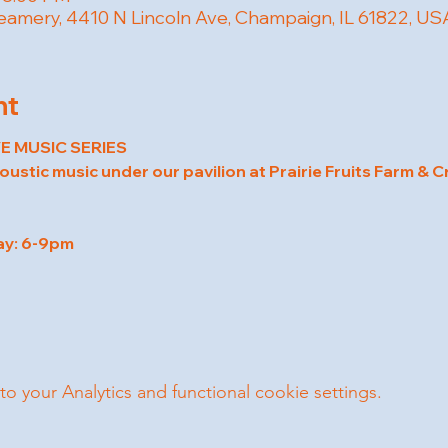
reamery, 4410 N Lincoln Ave, Champaign, IL 61822, US
nt
E MUSIC SERIES
coustic music under our pavilion at Prairie Fruits Farm & 
ay: 6-9pm
your Analytics and functional cookie settings.