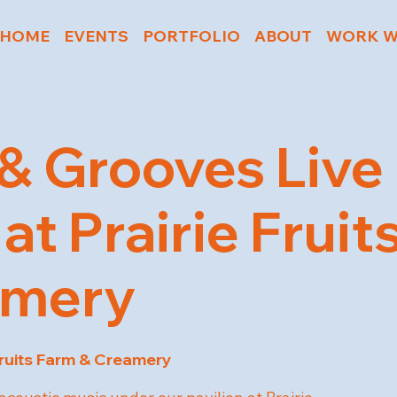
HOME
EVENTS
PORTFOLIO
ABOUT
WORK W
& Grooves Live
at Prairie Frui
amery
Fruits Farm & Creamery