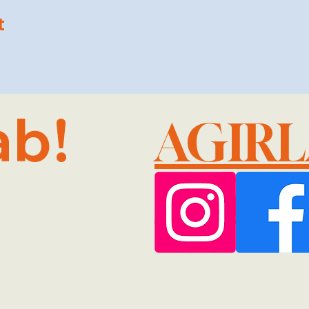
t
ab!
AGIR
@GMA