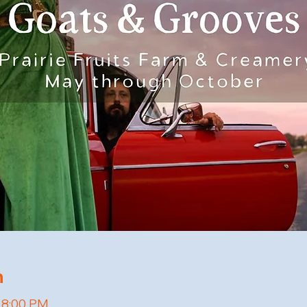
n
– 8:00 PM