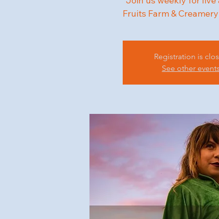
"Join us weekly for live
Fruits Farm & Creamery
Registration is clo
See other event