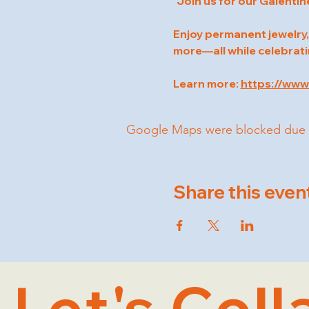
"Join us for our Galentin
Enjoy permanent jewelry,
more—all while celebrati
Learn more: 
https://ww
Google Maps were blocked due to 
Share this even
Let's Coll