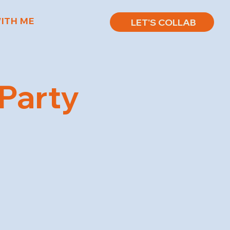
ITH ME
LET'S COLLAB
 Party