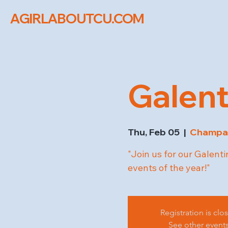
AGIRLABOUTCU.COM
Galent
Thu, Feb 05
  |  
Champa
"Join us for our Galenti
events of the year!"
Registration is clo
See other event