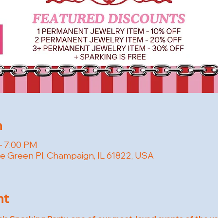
n
– 7:00 PM
e Green Pl, Champaign, IL 61822, USA
nt