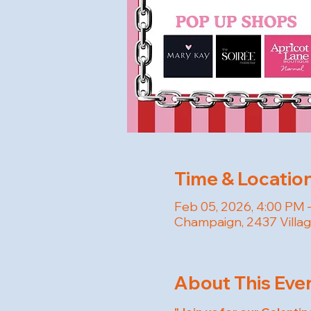
Time & Locatio
Feb 05, 2026, 4:00 PM 
Champaign, 2437 Villag
About This Eve