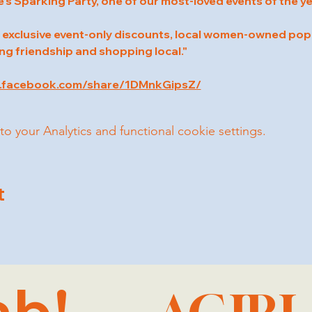
e’s Sparking Party, one of our most-loved events of the ye
 exclusive event-only discounts, local women-owned pop-
ng friendship and shopping local."
w.facebook.com/share/1DMnkGipsZ/
your Analytics and functional cookie settings.
t
ab!