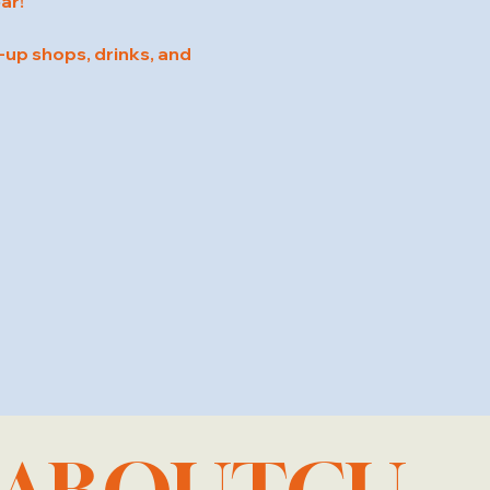
ar!
up shops, drinks, and 