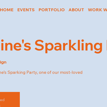
HOME
EVENTS
PORTFOLIO
ABOUT
WORK W
ine's Sparkling
ign
ne’s Sparking Party, one of our most-loved
sed
s