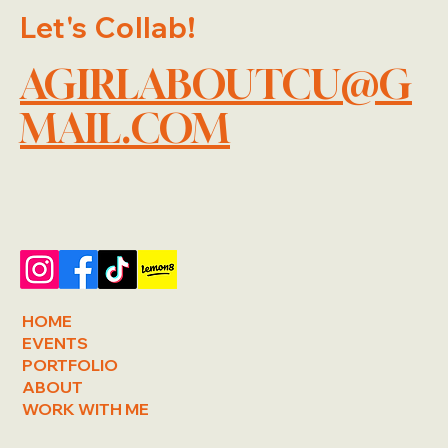
Let's Collab!
AGIRLABOUTCU@G
MAIL.COM
HOME
EVENTS
PORTFOLIO
ABOUT
WORK WITH ME