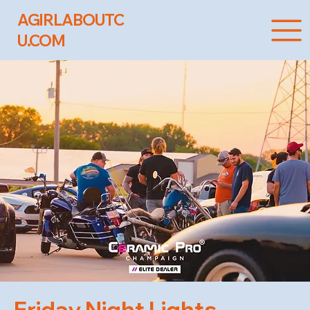
AGIRLABOUTC
U.COM
Friday Night Lights