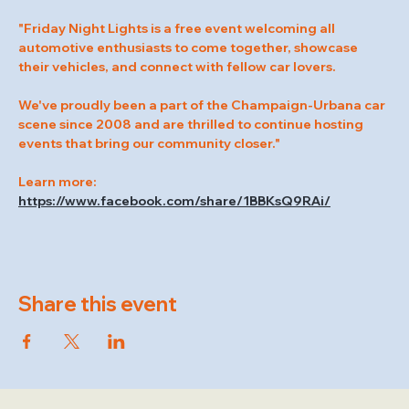
"Friday Night Lights is a free event welcoming all 
automotive enthusiasts to come together, showcase 
their vehicles, and connect with fellow car lovers.
We've proudly been a part of the Champaign-Urbana car 
scene since 2008 and are thrilled to continue hosting 
events that bring our community closer."
Learn more: 
https://www.facebook.com/share/1BBKsQ9RAi/
Share this event