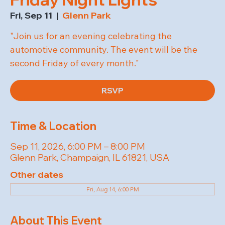
Fri, Sep 11
  |  
Glenn Park
"Join us for an evening celebrating the
automotive community. The event will be the
second Friday of every month."
RSVP
Time & Location
Sep 11, 2026, 6:00 PM – 8:00 PM
Glenn Park, Champaign, IL 61821, USA
Other dates
Fri, Aug 14, 6:00 PM
About This Event