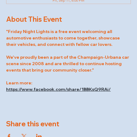
Fri, Sep 11, 6:00 PM
About This Event
"Friday Night Lights is a free event welcoming all 
automotive enthusiasts to come together, showcase 
their vehicles, and connect with fellow car lovers.
We've proudly been a part of the Champaign-Urbana car 
scene since 2008 and are thrilled to continue hosting 
events that bring our community closer."
Learn more: 
https://www.facebook.com/share/1BBKsQ9RAi/
Share this event