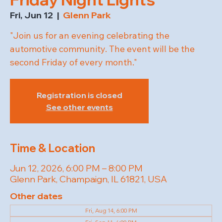
Fri, Jun 12
  |  
Glenn Park
"Join us for an evening celebrating the
automotive community. The event will be the
second Friday of every month."
Registration is closed
See other events
Time & Location
Jun 12, 2026, 6:00 PM – 8:00 PM
Glenn Park, Champaign, IL 61821, USA
Other dates
Fri, Aug 14, 6:00 PM