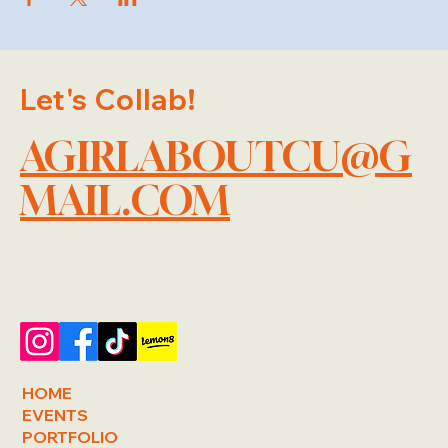
Let's Collab!
AGIRLABOUTCU@G
MAIL.COM
HOME
EVENTS
PORTFOLIO