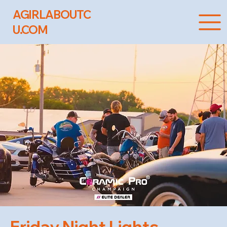
AGIRLABOUTC
U.COM
Friday Night Lights