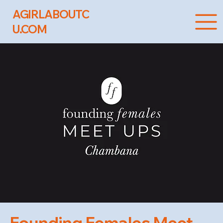
AGIRLABOUTC
U.COM
Founding Females Meet