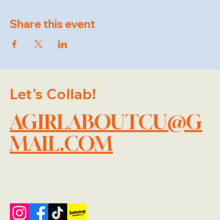
Share this event
Let's Collab!
AGIRLABOUTCU@G
MAIL.COM