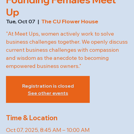
Up
Tue, Oct 07
  |  
The CU Flower House
"At Meet Ups, women actively work to solve
business challenges together. We openly discuss
current business challenges with compassion
and wisdom as the anecdote to becoming
empowered business owners."
Registration is closed
See other events
Time & Location
Oct 07, 2025, 8:45 AM – 10:00 AM