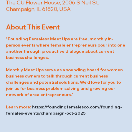
The CU Flower House, 2006 S Neil St,
Champaign, IL 61820, USA
About This Event
"Founding Females® Meet Ups are free, monthly in-
person events where female entrepreneurs pour into one 
another through productive dialogue about current 
business challenges.
Monthly Meet Ups serve as a sounding board for women 
business owners to talk through current business 
challenges and potential solutions. We'd love for you to 
join us for business problem solving and growing our 
network of area entrepreneurs."
Learn more: 
https://foundingfemalesco.com/founding-
females-events/champaign-oct-2025