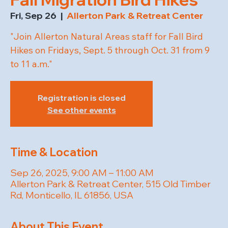
Fri, Sep 26
  |  
Allerton Park & Retreat Center
"Join Allerton Natural Areas staff for Fall Bird
Hikes on Fridays, Sept. 5 through Oct. 31 from 9
to 11 a.m."
Registration is closed
See other events
Time & Location
Sep 26, 2025, 9:00 AM – 11:00 AM
Allerton Park & Retreat Center, 515 Old Timber
Rd, Monticello, IL 61856, USA
About This Event