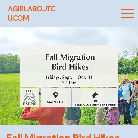
AGIRLABOUTC
U.COM
Fall Migration Bird Hikes