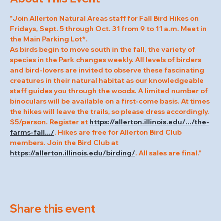
"Join Allerton Natural Areas staff for Fall Bird Hikes on 
Fridays, Sept. 5 through Oct. 31 from 9 to 11 a.m. Meet in 
the Main Parking Lot*.
As birds begin to move south in the fall, the variety of 
species in the Park changes weekly. All levels of birders 
and bird-lovers are invited to observe these fascinating 
creatures in their natural habitat as our knowledgeable 
staff guides you through the woods. A limited number of 
binoculars will be available on a first-come basis. At times 
the hikes will leave the trails, so please dress accordingly.
$5/person. Register at 
https://allerton.illinois.edu/.../the-
farms-fall.../
. Hikes are free for Allerton Bird Club 
members. Join the Bird Club at 
https://allerton.illinois.edu/birding/
. All sales are final."
Share this event