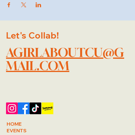
Let's Collab!
AGIRLABOUTCU@G
MAIL.COM
HOME
EVENTS