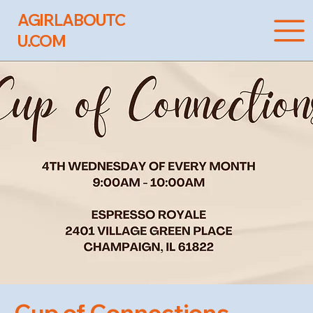
AGIRLABOUTC
U.COM
Cup of Connections