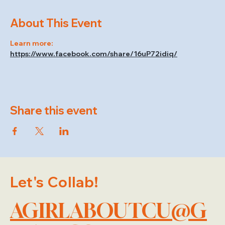
About This Event
Learn more: 
https://www.facebook.com/share/16uP72idiq/
Share this event
Let's Collab!
AGIRLABOUTCU@G