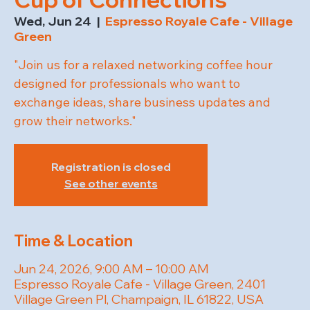
Wed, Jun 24
  |  
Espresso Royale Cafe - Village
Green
"Join us for a relaxed networking coffee hour
designed for professionals who want to
exchange ideas, share business updates and
grow their networks."
Registration is closed
See other events
Time & Location
Jun 24, 2026, 9:00 AM – 10:00 AM
Espresso Royale Cafe - Village Green, 2401
Village Green Pl, Champaign, IL 61822, USA