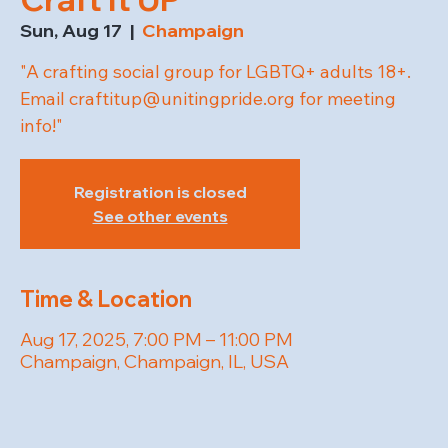
Sun, Aug 17
  |  
Champaign
"A crafting social group for LGBTQ+ adults 18+.
Email craftitup@unitingpride.org for meeting
info!"
Registration is closed
See other events
Time & Location
Aug 17, 2025, 7:00 PM – 11:00 PM
Champaign, Champaign, IL, USA