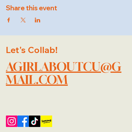
Share this event
Let's Collab!
AGIRLABOUTCU@G
MAIL.COM