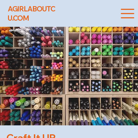
AGIRLABOUTC
U.COM
Craft It UP