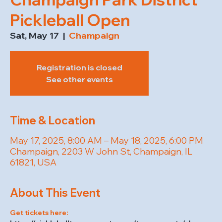
Pickleball Open
Sat, May 17
  |  
Champaign
Registration is closed
See other events
Time & Location
May 17, 2025, 8:00 AM – May 18, 2025, 6:00 PM
Champaign, 2203 W John St, Champaign, IL
61821, USA
About This Event
Get tickets here: 