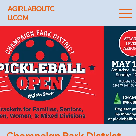
AGIRLABOUTC
U.COM
Champaign Park District