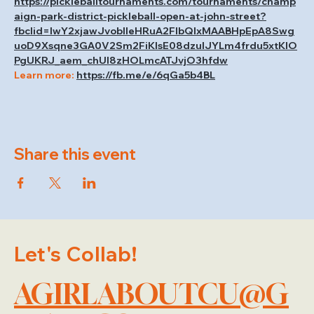
https://pickleballtournaments.com/tournaments/champ
aign-park-district-pickleball-open-at-john-street?
fbclid=IwY2xjawJvoblleHRuA2FlbQIxMAABHpEpA8Swg
uoD9Xsqne3GA0V2Sm2FiKIsE08dzulJYLm4frdu5xtKlO
PgUKRJ_aem_chUI8zHOLmcATJvjO3hfdw
Learn more: 
https://fb.me/e/6qGa5b4BL
Share this event
Let's Collab!
AGIRLABOUTCU@G