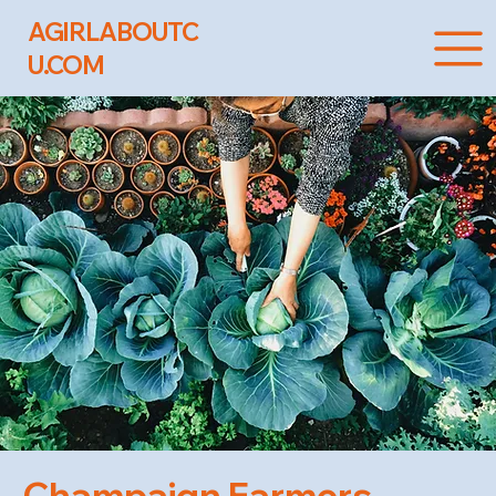
AGIRLABOUTC
U.COM
Champaign Farmers