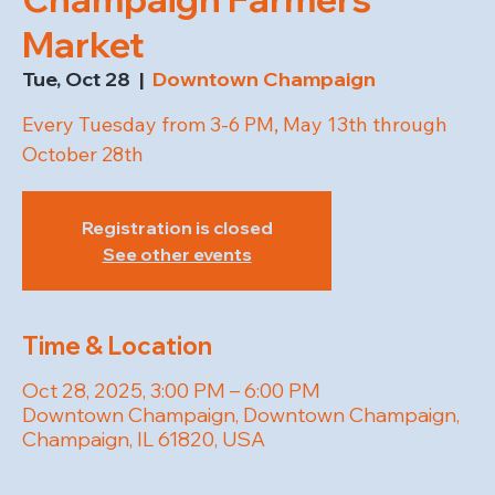
Market
Tue, Oct 28
  |  
Downtown Champaign
Every Tuesday from 3-6 PM, May 13th through
October 28th
Registration is closed
See other events
Time & Location
Oct 28, 2025, 3:00 PM – 6:00 PM
Downtown Champaign, Downtown Champaign,
Champaign, IL 61820, USA