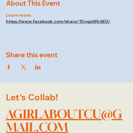
About This Event
Learn more: 
https://www.facebook.com/share/1DogpWk6ED/
Share this event
Let's Collab!
AGIRLABOUTCU@G
MAIL.COM