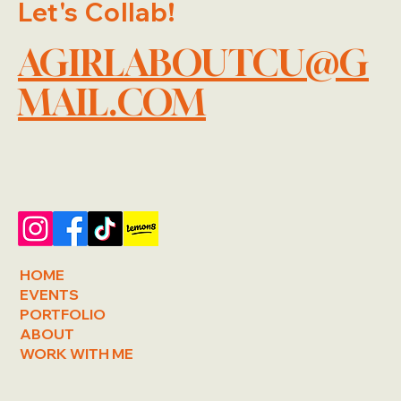
Let's Collab!
AGIRLABOUTCU@G
MAIL.COM
HOME
EVENTS
PORTFOLIO
ABOUT
WORK WITH ME