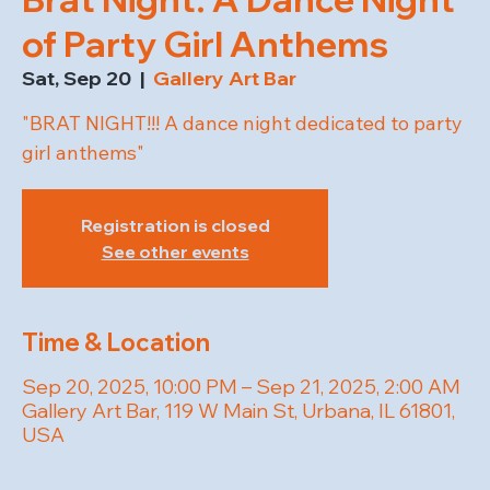
of Party Girl Anthems
Sat, Sep 20
  |  
Gallery Art Bar
"BRAT NIGHT!!! A dance night dedicated to party
girl anthems"
Registration is closed
See other events
Time & Location
Sep 20, 2025, 10:00 PM – Sep 21, 2025, 2:00 AM
Gallery Art Bar, 119 W Main St, Urbana, IL 61801,
USA