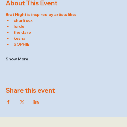
About This Event
Brat Night is inspired by artists like: 
charli xcx
lorde
the dare
kesha
SOPHIE
Show More
Share this event