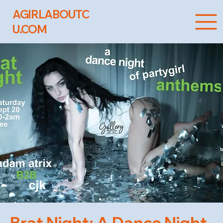
AGIRLABOUTC
U.COM
Brat Night: A Dance Night