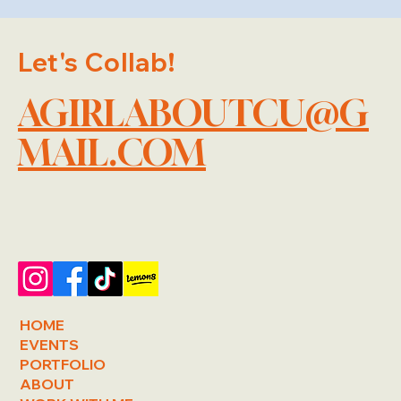
Let's Collab!
AGIRLABOUTCU@G
MAIL.COM
HOME
EVENTS
PORTFOLIO
ABOUT