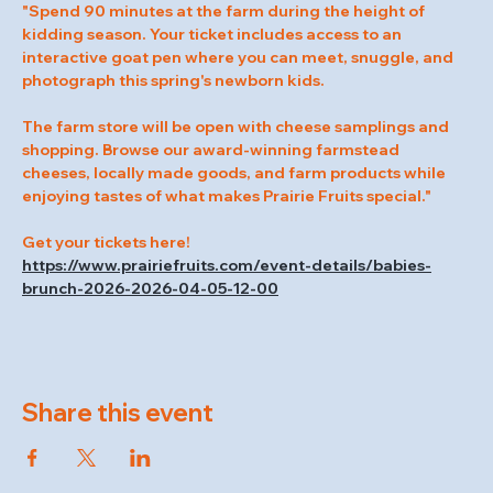
"Spend 90 minutes at the farm during the height of 
kidding season. Your ticket includes access to an 
interactive goat pen where you can meet, snuggle, and 
photograph this spring's newborn kids.
The farm store will be open with cheese samplings and 
shopping. Browse our award-winning farmstead 
cheeses, locally made goods, and farm products while 
enjoying tastes of what makes Prairie Fruits special."
Get your tickets here! 
https://www.prairiefruits.com/event-details/babies-
brunch-2026-2026-04-05-12-00
Share this event