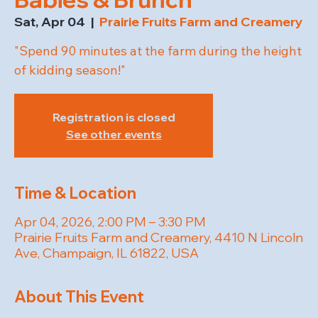
Sat, Apr 04
  |  
Prairie Fruits Farm and Creamery
"Spend 90 minutes at the farm during the height
of kidding season!"
Registration is closed
See other events
Time & Location
Apr 04, 2026, 2:00 PM – 3:30 PM
Prairie Fruits Farm and Creamery, 4410 N Lincoln
Ave, Champaign, IL 61822, USA
About This Event