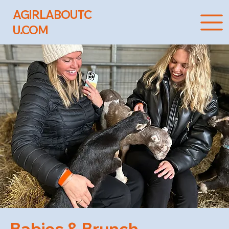
AGIRLABOUTC
U.COM
Babies & Brunch