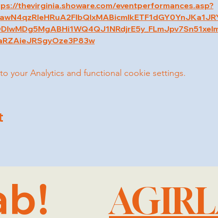
tps://thevirginia.showare.com/eventperformances.asp?
2xjawN4qzRleHRuA2FlbQIxMABicmlkETF1dGY0YnJKa1J
DIwMDg5MgABHi1WQ4QJ1NRdjrE5y_FLmJpv7Sn51xel
aRZAieJRSgyOze3P83w
your Analytics and functional cookie settings.
t
ab!
AGIR