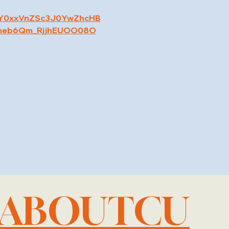
RY0xxVnZSc3J0YwZhcHB
meb6Qm_RjjhEUOO08O
LABOUTCU