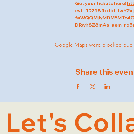
Get your tickets here! 
ht
evt=1025&fbclid=IwY
faWQQMjIyMDM5MTc4O
DRwh8Z8mAs_aem_ro5
Google Maps were blocked due to 
Share this even
Let's Coll