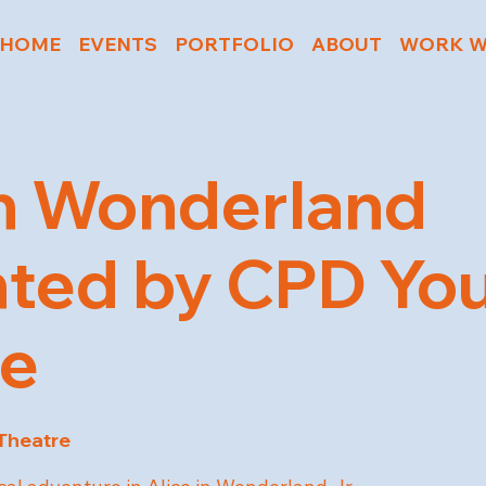
HOME
EVENTS
PORTFOLIO
ABOUT
WORK W
in Wonderland
ted by CPD Yo
re
 Theatre