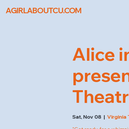
AGIRLABOUTCU.COM
Alice 
presen
Theat
Sat, Nov 08
  |  
Virginia