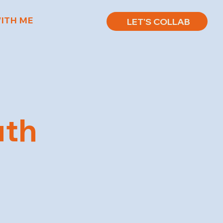
ITH ME
LET'S COLLAB
uth