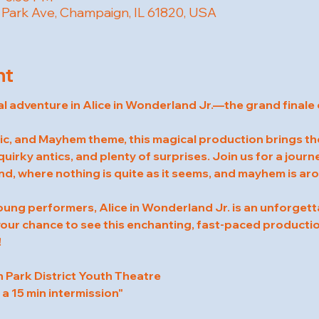
W Park Ave, Champaign, IL 61820, USA
nt
al adventure in Alice in Wonderland Jr.—the grand finale 
c, and Mayhem theme, this magical production brings the 
quirky antics, and plenty of surprises. Join us for a jour
d, where nothing is quite as it seems, and mayhem is ar
oung performers, Alice in Wonderland Jr. is an unforgett
 your chance to see this enchanting, fast-paced producti
!
Park District Youth Theatre
 a 15 min intermission"