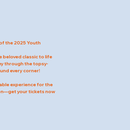
of the 2025 Youth 
beloved classic to life 
ney through the topsy-
ound every corner!
able experience for the 
on—get your tickets now 