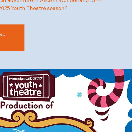
cal adventure in Alice in Wonderland Jr.—
 2025 Youth Theatre season!"
sed
s