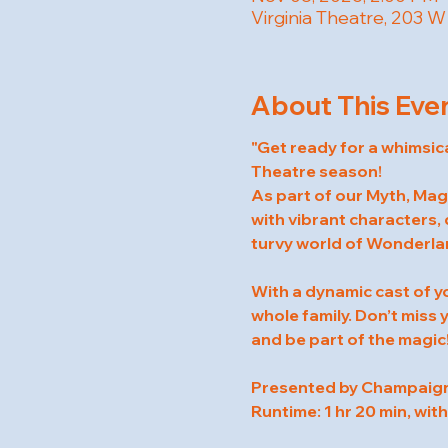
Virginia Theatre, 203 
About This Eve
"Get ready for a whimsic
Theatre season!
As part of our Myth, Magi
with vibrant characters, 
turvy world of Wonderlan
With a dynamic cast of y
whole family. Don’t miss
and be part of the magic
Presented by Champaign 
Runtime: 1 hr 20 min, with