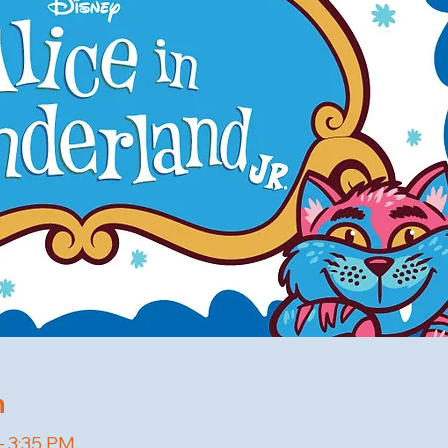
n
– 3:35 PM