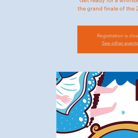
"Get ready for a whimsi
the grand finale of the
Registration is clo
See other event