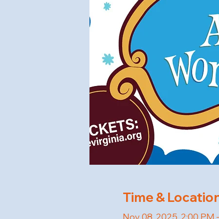
Time & Locatio
Nov 08, 2025, 2:00 PM 