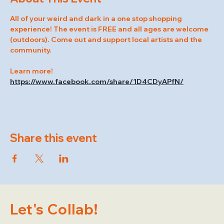
All of your weird and dark in a one stop shopping 
experience! The event is FREE and all ages are welcome 
(outdoors). Come out and support local artists and the 
community.
Learn more! 
https://www.facebook.com/share/1D4CDyAPfN/
Share this event
Let's Collab!