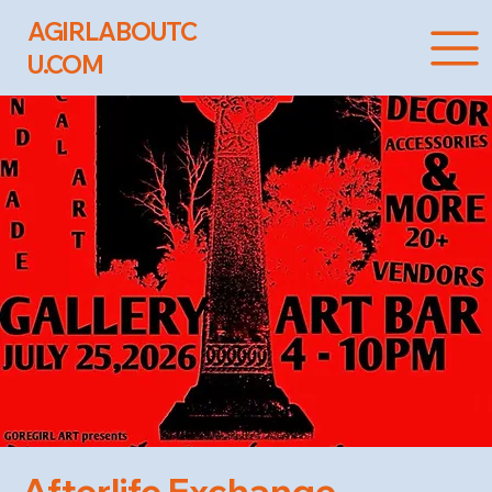
AGIRLABOUTC
U.COM
Afterlife Exchange