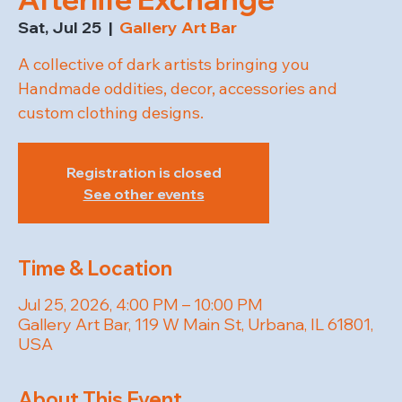
Sat, Jul 25
  |  
Gallery Art Bar
A collective of dark artists bringing you
Handmade oddities, decor, accessories and
custom clothing designs.
Registration is closed
See other events
Time & Location
Jul 25, 2026, 4:00 PM – 10:00 PM
Gallery Art Bar, 119 W Main St, Urbana, IL 61801,
USA
About This Event