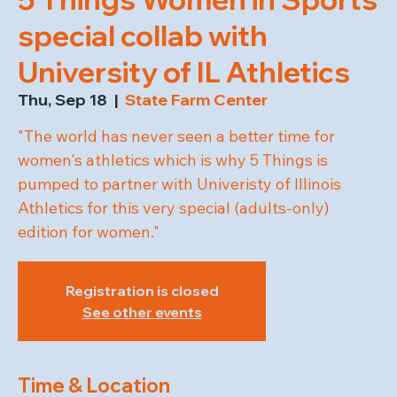
special collab with
University of IL Athletics
Thu, Sep 18
  |  
State Farm Center
"The world has never seen a better time for
women's athletics which is why 5 Things is
pumped to partner with Univeristy of Illinois
Athletics for this very special (adults-only)
edition for women."
Registration is closed
See other events
Time & Location