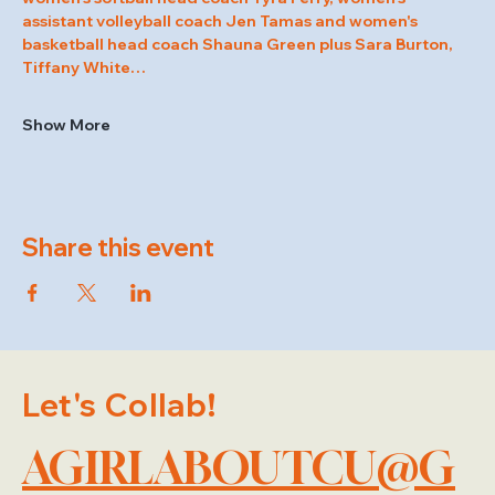
assistant volleyball coach Jen Tamas and women's 
basketball head coach Shauna Green plus Sara Burton, 
Tiffany White…
Show More
Share this event
Let's Collab!
AGIRLABOUTCU@G