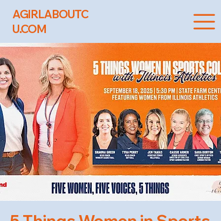
AGIRLABOUTC
U.COM
5 Things Women in Sports