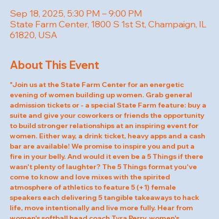
Sep 18, 2025, 5:30 PM – 9:00 PM
State Farm Center, 1800 S 1st St, Champaign, IL
61820, USA
About This Event
"Join us at the State Farm Center for an energetic 
evening of women building up women. Grab general 
admission tickets or - a special State Farm feature: buy a 
suite and give your coworkers or friends the opportunity 
to build stronger relationships at an inspiring event for 
women. Either way, a drink ticket, heavy apps and a cash 
bar are available! We promise to inspire you and put a 
fire in your belly. And would it even be a 5 Things if there 
wasn't plenty of laughter? The 5 Things format you've 
come to know and love mixes with the spirited 
atmosphere of athletics to feature 5 (+1) female 
speakers each delivering 5 tangible takeaways to hack 
life, move intentionally and live more fully. Hear from 
women's softball head coach Tyra Perry, women's 