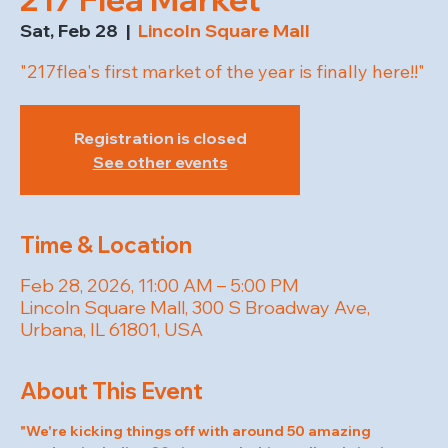
Sat, Feb 28
  |  
Lincoln Square Mall
"217flea's first market of the year is finally here!!"
Registration is closed
See other events
Time & Location
Feb 28, 2026, 11:00 AM – 5:00 PM
Lincoln Square Mall, 300 S Broadway Ave,
Urbana, IL 61801, USA
About This Event
"We're kicking things off with around 50 amazing 