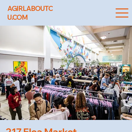
AGIRLABOUTC
U.COM
217 Flea Market