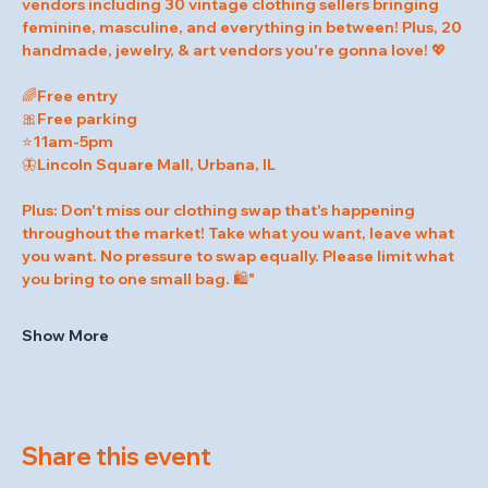
vendors including 30 vintage clothing sellers bringing 
feminine, masculine, and everything in between! Plus, 20 
handmade, jewelry, & art vendors you're gonna love! 💖
🌈Free entry
🎀Free parking
⭐️11am-5pm
🦋Lincoln Square Mall, Urbana, IL
Plus: Don't miss our clothing swap that's happening 
throughout the market! Take what you want, leave what 
you want. No pressure to swap equally. Please limit what 
you bring to one small bag. 🛍️"
Show More
Share this event