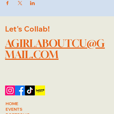
Let's Collab!
AGIRLABOUTCU@G
MAIL.COM
HOME
EVENTS