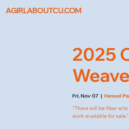
AGIRLABOUTCU.COM
2025 C
Weaver
Fri, Nov 07
  |  
Hessel Pa
"There will be fiber ar
work available for sale."