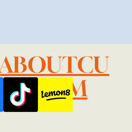
LABOUTCU
IL.COM