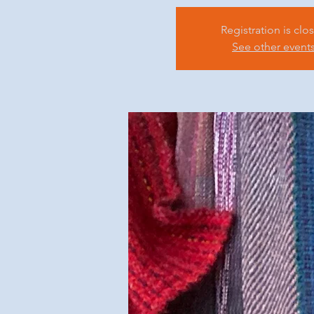
Registration is clo
See other event