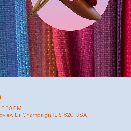
n
– 8:00 PM
dview Dr, Champaign, IL 61820, USA