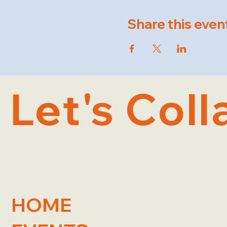
Share this even
Let's Coll
HOME