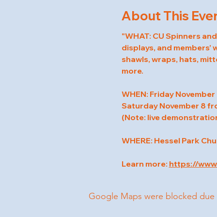
About This Eve
"WHAT: CU Spinners and W
displays, and members’ wo
shawls, wraps, hats, mitt
more.
WHEN: Friday November 
Saturday November 8 fr
(Note: live demonstration
WHERE: Hessel Park Churc
Learn more: 
https://ww
Google Maps were blocked due to 