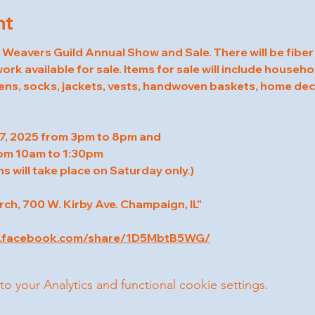
nt
eavers Guild Annual Show and Sale. There will be fiber
rk available for sale. Items for sale will include househol
ens, socks, jackets, vests, handwoven baskets, home deco
7, 2025 from 3pm to 8pm and
om 10am to 1:30pm
s will take place on Saturday only.)
h, 700 W. Kirby Ave. Champaign, IL"
w.facebook.com/share/1D5MbtB5WG/
your Analytics and functional cookie settings.