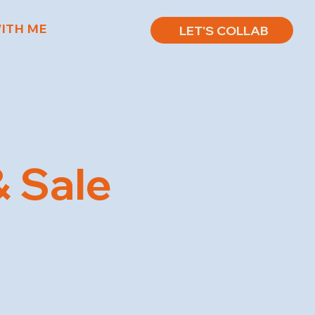
ITH ME
LET'S COLLAB
 Sale