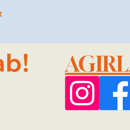
t
ab!
AGIR
@GMA