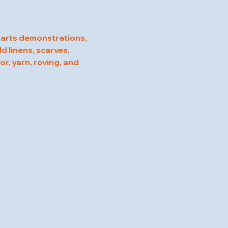
 arts demonstrations, 
d linens, scarves, 
r, yarn, roving, and 