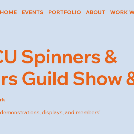
HOME
EVENTS
PORTFOLIO
ABOUT
WORK W
U Spinners &
s Guild Show &
rk
ts demonstrations, displays, and members’