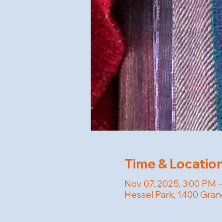
Time & Locatio
Nov 07, 2025, 3:00 PM 
Hessel Park, 1400 Gran