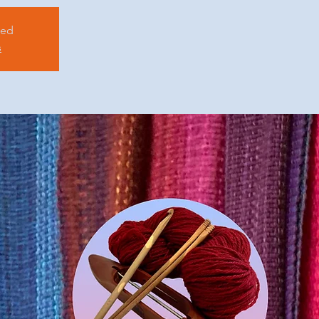
sed
s