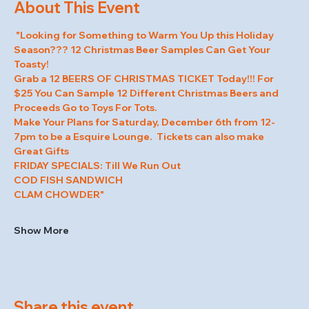
About This Event
 "Looking for Something to Warm You Up this Holiday 
Season??? 12 Christmas Beer Samples Can Get Your 
Toasty! 
Grab a 12 BEERS OF CHRISTMAS TICKET Today!!! For 
$25 You Can Sample 12 Different Christmas Beers and 
Proceeds Go to Toys For Tots.   
Make Your Plans for Saturday, December 6th from 12-
7pm to be a Esquire Lounge.  Tickets can also make 
Great Gifts  
FRIDAY SPECIALS: Till We Run Out 
COD FISH SANDWICH 
CLAM CHOWDER"
Show More
Share this event