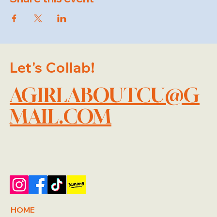
Let's Collab!
AGIRLABOUTCU@G
MAIL.COM
HOME