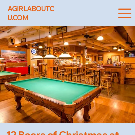
AGIRLABOUTC
U.COM
12 Beers of Christmas at