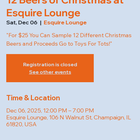
Esquire Lounge
Sat, Dec 06
  |  
Esquire Lounge
"For $25 You Can Sample 12 Different Christmas
Beers and Proceeds Go to Toys For Tots!"
Registration is closed
See other events
Time & Location
Dec 06, 2025, 12:00 PM – 7:00 PM
Esquire Lounge, 106 N Walnut St, Champaign, IL
61820, USA