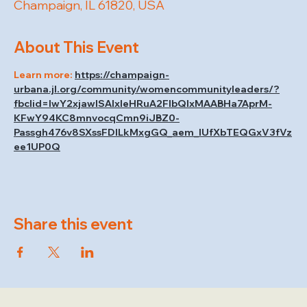
Champaign, IL 61820, USA
About This Event
Learn more: 
https://champaign-
urbana.jl.org/community/womencommunityleaders/?
fbclid=IwY2xjawISAIxleHRuA2FlbQIxMAABHa7AprM-
KFwY94KC8mnvocqCmn9iJBZ0-
Passgh476v8SXssFDlLkMxgGQ_aem_lUfXbTEQGxV3fVz
ee1UP0Q
Share this event