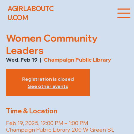
AGIRLABOUTC
U.COM
Women Community
Leaders
Wed, Feb 19
  |  
Champaign Public Library
Registration is closed
See other events
Time & Location
Feb 19, 2025, 12:00 PM – 1:00 PM
Champaign Public Library, 200 W Green St,