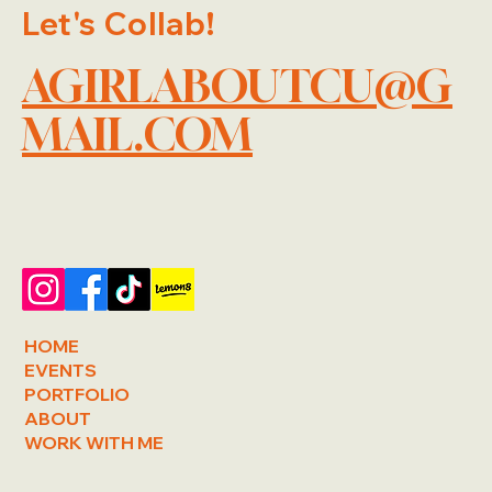
Let's Collab!
AGIRLABOUTCU@G
MAIL.COM
HOME
EVENTS
PORTFOLIO
ABOUT
WORK WITH ME