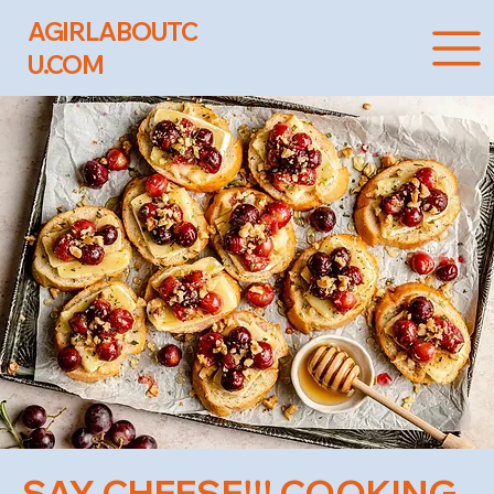
AGIRLABOUTC
U.COM
SAY CHEESE!!! COOKING