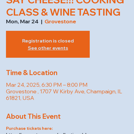
CLASS & WINE TASTING
Mon, Mar 24
  |  
Grovestone
Registration is closed
See other events
Time & Location
Mar 24, 2025, 6:30 PM – 8:00 PM
Grovestone , 1707 W Kirby Ave, Champaign, IL
61821, USA
About This Event
Purchase tickets here: 