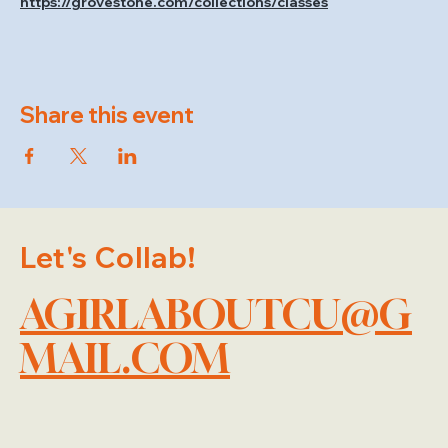
https://grovestone.com/collections/classes
Share this event
Let's Collab!
AGIRLABOUTCU@G
MAIL.COM