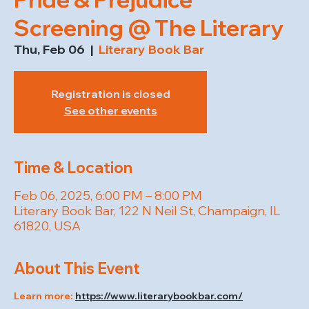
Screening @ The Literary
Thu, Feb 06
  |  
Literary Book Bar
Registration is closed
See other events
Time & Location
Feb 06, 2025, 6:00 PM – 8:00 PM
Literary Book Bar, 122 N Neil St, Champaign, IL
61820, USA
About This Event
Learn more: 
https://www.literarybookbar.com/