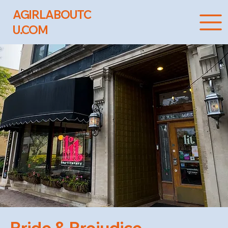
AGIRLABOUTC
U.COM
Pride & Prejudice