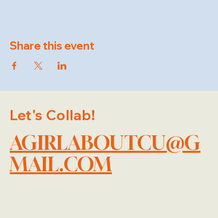
Share this event
Let's Collab!
AGIRLABOUTCU@G
MAIL.COM