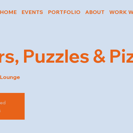
HOME
EVENTS
PORTFOLIO
ABOUT
WORK W
rs, Puzzles & Pi
 Lounge
sed
s