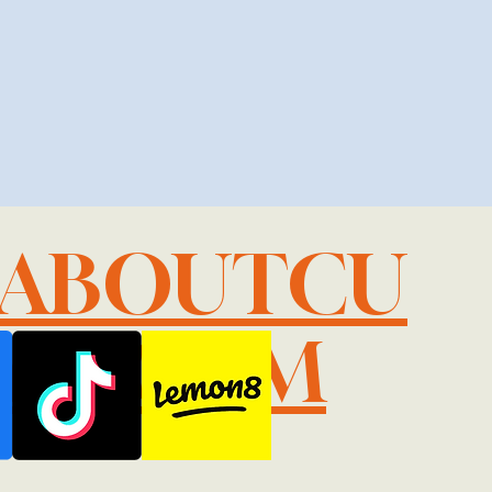
LABOUTCU
IL.COM