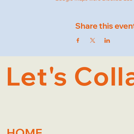
Share this even
Let's Coll
HOME