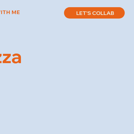
ITH ME
LET'S COLLAB
zza