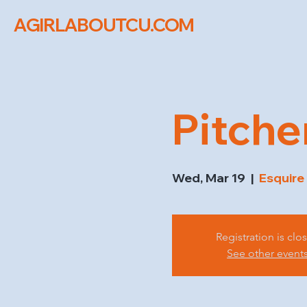
AGIRLABOUTCU.COM
Pitche
Wed, Mar 19
  |  
Esquire
Registration is clo
See other event