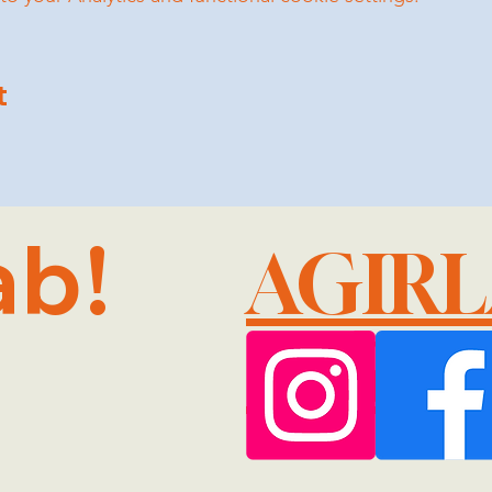
t
ab!
AGIR
@GMA