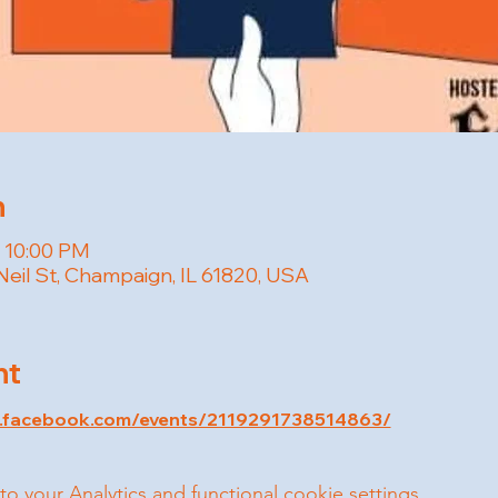
n
– 10:00 PM
Neil St, Champaign, IL 61820, USA
nt
w.facebook.com/events/2119291738514863/
your Analytics and functional cookie settings.