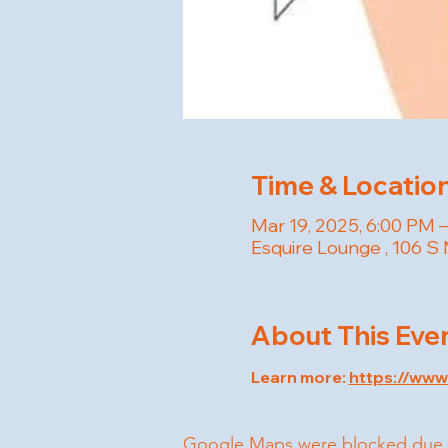
Time & Locatio
Mar 19, 2025, 6:00 PM 
Esquire Lounge , 106 S 
About This Eve
Learn more: 
https://ww
Google Maps were blocked due to 