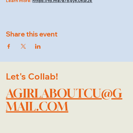
Learn more: 
https://fb.me/e/84yK0Kw2k
Share this event
Let's Collab!
AGIRLABOUTCU@G
MAIL.COM