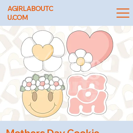
AGIRLABOUTC
U.COM
Mothers Day Cookie