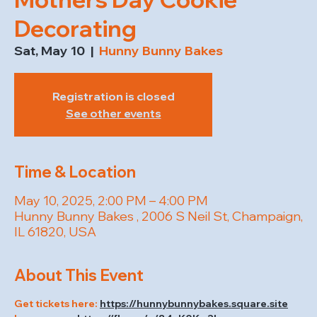
Decorating
Sat, May 10
  |  
Hunny Bunny Bakes
Registration is closed
See other events
Time & Location
May 10, 2025, 2:00 PM – 4:00 PM
Hunny Bunny Bakes , 2006 S Neil St, Champaign,
IL 61820, USA
About This Event
Get tickets here: 
https://hunnybunnybakes.square.site