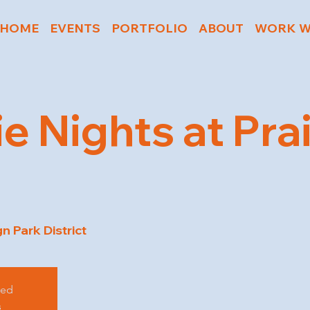
HOME
EVENTS
PORTFOLIO
ABOUT
WORK W
e Nights at Prai
 Park District
sed
s