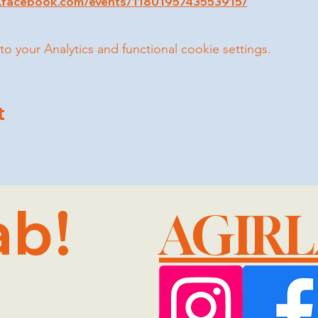
w.facebook.com/events/1180195743553915/
your Analytics and functional cookie settings.
t
ab!
AGIR
@GMA