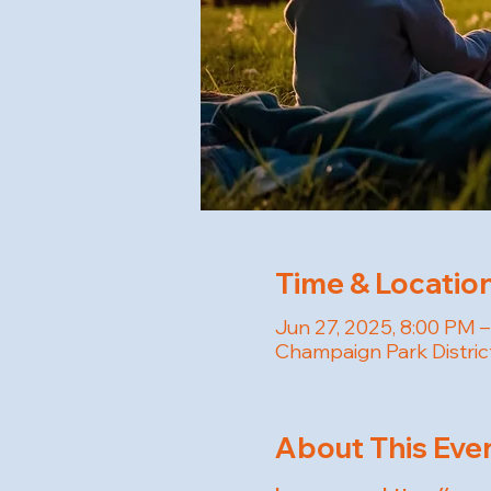
Time & Locatio
Jun 27, 2025, 8:00 PM 
Champaign Park Distric
About This Eve