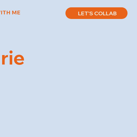
ITH ME
LET'S COLLAB
rie