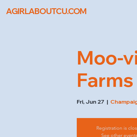
AGIRLABOUTCU.COM
Moo-vi
Farms
Fri, Jun 27
  |  
Champaign
Registration is clo
See other event