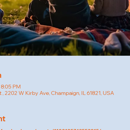
n
– 8:05 PM
t , 2202 W Kirby Ave, Champaign, IL 61821, USA
nt