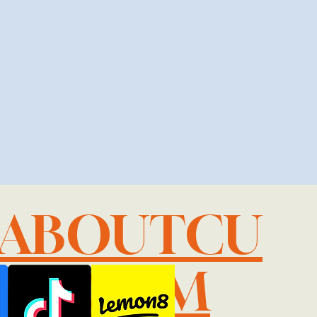
LABOUTCU
IL.COM