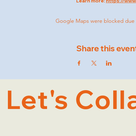
Learn more: 
https://ww
Google Maps were blocked due to 
Share this even
Let's Coll