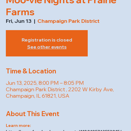
Farms
Fri, Jun 13
  |  
Champaign Park District
Registration is closed
See other events
Time & Location
Jun 13, 2025, 8:00 PM – 8:05 PM
Champaign Park District , 2202 W Kirby Ave,
Champaign, IL 61821, USA
About This Event
Learn more: 