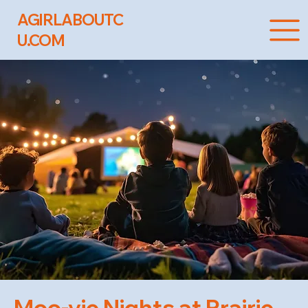
AGIRLABOUTC
U.COM
Moo-vie Nights at Prairie