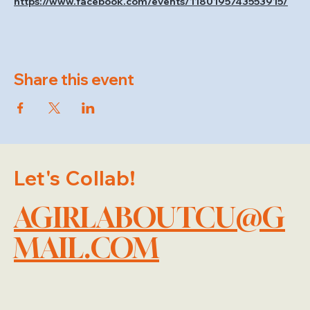
https://www.facebook.com/events/1180195743553915/
Share this event
Let's Collab!
AGIRLABOUTCU@G
MAIL.COM