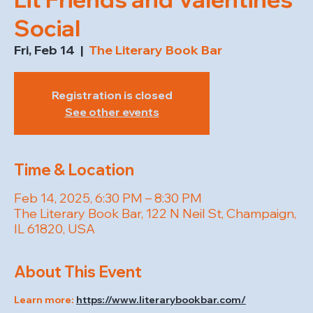
Social
Fri, Feb 14
  |  
The Literary Book Bar
Registration is closed
See other events
Time & Location
Feb 14, 2025, 6:30 PM – 8:30 PM
The Literary Book Bar, 122 N Neil St, Champaign,
IL 61820, USA
About This Event
Learn more: 
https://www.literarybookbar.com/