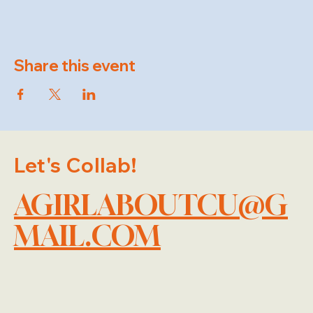
Share this event
Let's Collab!
AGIRLABOUTCU@G
MAIL.COM