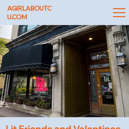
AGIRLABOUTC
U.COM
Lit Friends and Valentines