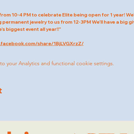
rom 10-4 PM to celebrate Elite being open for 1 year! We’l
permanent jewelry to us from 12-3PM We’ll have a big gi
te’s biggest event all year!!"
.facebook.com/share/1BjLVGXrzZ/
your Analytics and functional cookie settings.
t