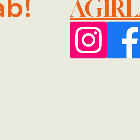
ab!
AGIR
@GMA