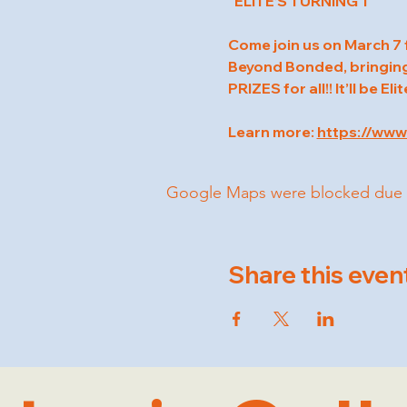
"ELITE’S TURNING 1
Come join us on March 7 f
Beyond Bonded, bringing 
PRIZES for all!! It’ll be Eli
Learn more: 
https://www
Google Maps were blocked due to 
Share this even