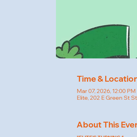
Time & Locatio
Mar 07, 2026, 12:00 PM
Elite, 202 E Green St S
About This Eve