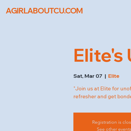
AGIRLABOUTCU.COM
Elite's
Sat, Mar 07
  |  
Elite
"Join us at Elite for uno
refresher and get bonde
Registration is clo
See other event