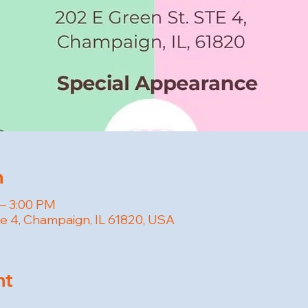
n
 – 3:00 PM
te 4, Champaign, IL 61820, USA
nt