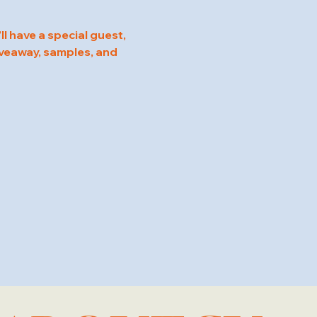
l have a special guest, 
veaway, samples, and 