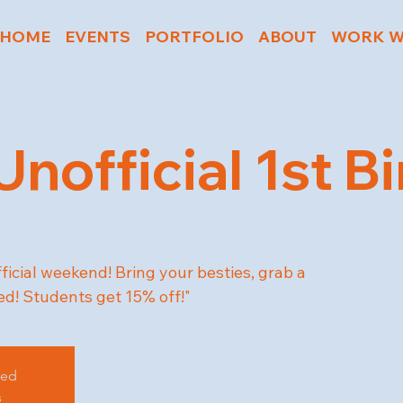
HOME
EVENTS
PORTFOLIO
ABOUT
WORK W
 Unofficial 1st B
fficial weekend! Bring your besties, grab a
d! Students get 15% off!"
sed
s