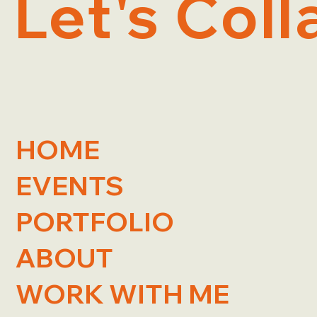
Let's Coll
HOME
EVENTS
PORTFOLIO
ABOUT
WORK WITH ME