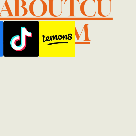
LABOUTCU
IL.COM