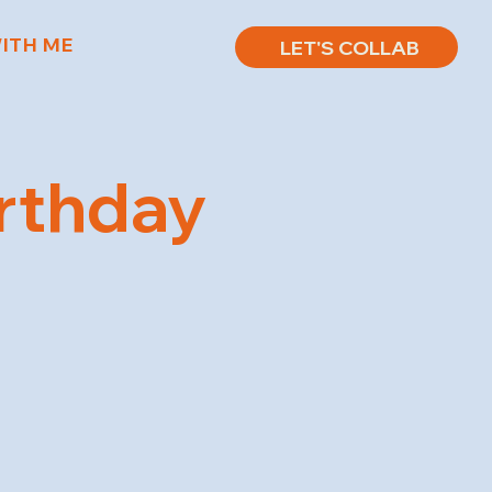
ITH ME
LET'S COLLAB
irthday