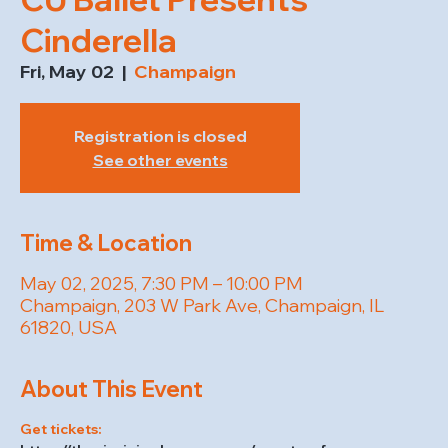
Cinderella
Fri, May 02
  |  
Champaign
Registration is closed
See other events
Time & Location
May 02, 2025, 7:30 PM – 10:00 PM
Champaign, 203 W Park Ave, Champaign, IL
61820, USA
About This Event
Get tickets: 