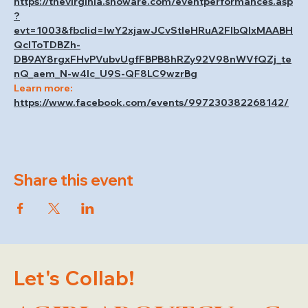
https://thevirginia.showare.com/eventperformances.asp
?
evt=1003&fbclid=IwY2xjawJCvStleHRuA2FlbQIxMAABH
QcIToTDBZh-
DB9AY8rgxFHvPVubvUgfFBPB8hRZy92V98nWVfQZj_te
nQ_aem_N-w4Ic_U9S-QF8LC9wzrBg
Learn more: 
https://www.facebook.com/events/997230382268142/
Share this event
Let's Collab!