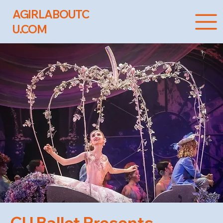
AGIRLABOUTC
U.COM
CU Ballet Presents