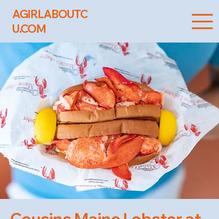
AGIRLABOUTC
U.COM
Cousins Maine Lobster at