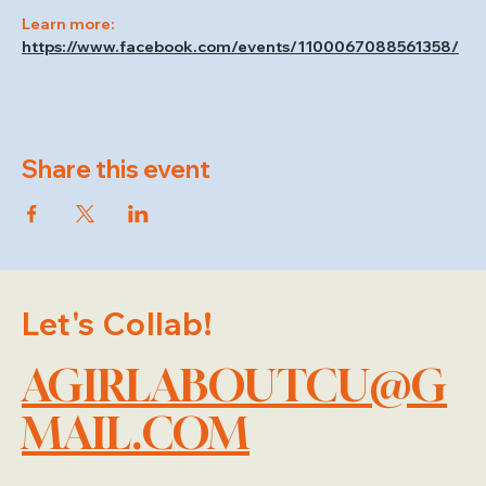
Learn more: 
https://www.facebook.com/events/1100067088561358/
Share this event
Let's Collab!
AGIRLABOUTCU@G
MAIL.COM