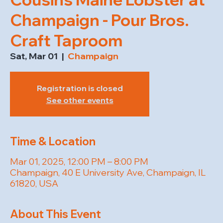
Champaign - Pour Bros.
Craft Taproom
Sat, Mar 01
  |  
Champaign
Registration is closed
See other events
Time & Location
Mar 01, 2025, 12:00 PM – 8:00 PM
Champaign, 40 E University Ave, Champaign, IL
61820, USA
About This Event