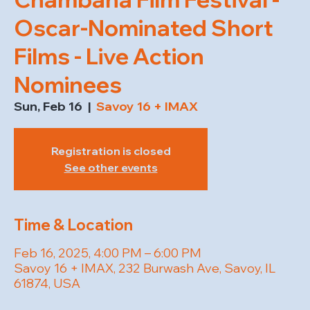
Oscar-Nominated Short
Films - Live Action
Nominees
Sun, Feb 16
  |  
Savoy 16 + IMAX
Registration is closed
See other events
Time & Location
Feb 16, 2025, 4:00 PM – 6:00 PM
Savoy 16 + IMAX, 232 Burwash Ave, Savoy, IL
61874, USA