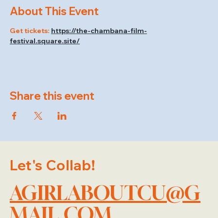
About This Event
Get tickets: 
https://the-chambana-film-
festival.square.site/
Share this event
Let's Collab!
AGIRLABOUTCU@G
MAIL.COM