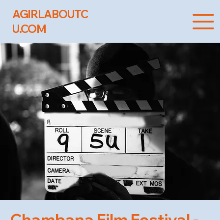
AGIRLABOUTC
U.COM
Chambana Film Festival -