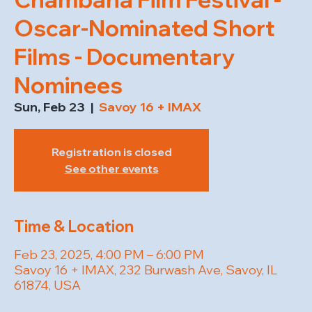
Oscar-Nominated Short
Films - Documentary
Nominees
Sun, Feb 23
  |  
Savoy 16 + IMAX
Registration is closed
See other events
Time & Location
Feb 23, 2025, 4:00 PM – 6:00 PM
Savoy 16 + IMAX, 232 Burwash Ave, Savoy, IL
61874, USA