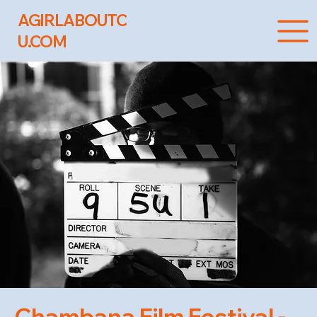
AGIRLABOUTC
U.COM
Chambana Film Festival -