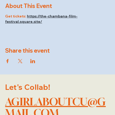
About This Event
Get tickets: 
https://the-chambana-film-
festival.square.site/
Share this event
Let's Collab!
AGIRLABOUTCU@G
MAIL.COM