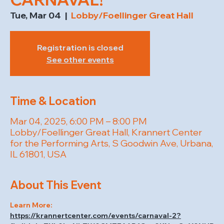
Tue, Mar 04
  |  
Lobby/Foellinger Great Hall
Registration is closed
See other events
Time & Location
Mar 04, 2025, 6:00 PM – 8:00 PM
Lobby/Foellinger Great Hall, Krannert Center
for the Performing Arts, S Goodwin Ave, Urbana,
IL 61801, USA
About This Event
Learn More: 
https://krannertcenter.com/events/carnaval-2?