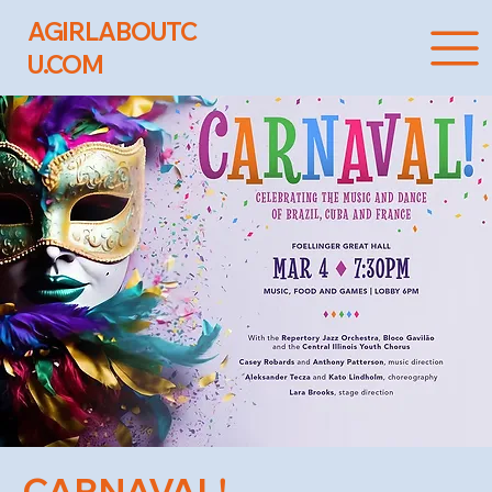
AGIRLABOUTC
U.COM
CARNAVAL!