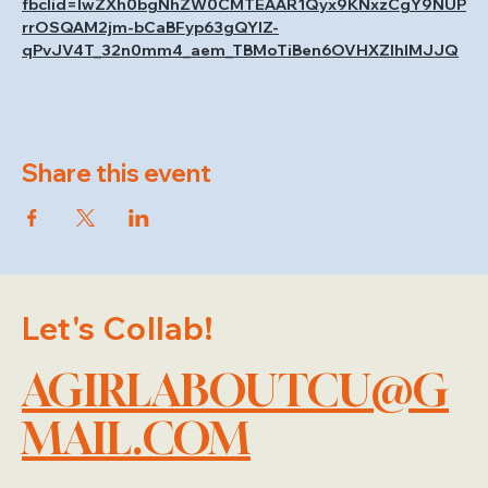
fbclid=IwZXh0bgNhZW0CMTEAAR1Qyx9KNxzCgY9NUP
rrOSQAM2jm-bCaBFyp63gQYIZ-
qPvJV4T_32n0mm4_aem_TBMoTiBen6OVHXZIhlMJJQ
Share this event
Let's Collab!
AGIRLABOUTCU@G
MAIL.COM