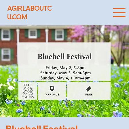
AGIRLABOUTC
U.COM
Bluebell Festival