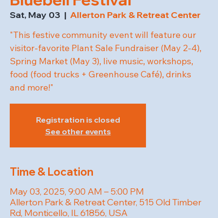
Sat, May 03
  |  
Allerton Park & Retreat Center
"This festive community event will feature our
visitor-favorite Plant Sale Fundraiser (May 2-4),
Spring Market (May 3), live music, workshops,
food (food trucks + Greenhouse Café), drinks
and more!"
Registration is closed
See other events
Time & Location
May 03, 2025, 9:00 AM – 5:00 PM
Allerton Park & Retreat Center, 515 Old Timber
Rd, Monticello, IL 61856, USA