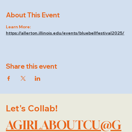
About This Event
Learn More: 
https://allerton.illinois.edu/events/bluebellfestival2025/
Share this event
Let's Collab!
AGIRLABOUTCU@G